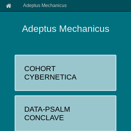
Adeptus Mechanicus
Adeptus Mechanicus
COHORT
CYBERNETICA
DATA-PSALM
CONCLAVE