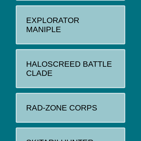
EXPLORATOR
MANIPLE
HALOSCREED BATTLE
CLADE
RAD-ZONE CORPS